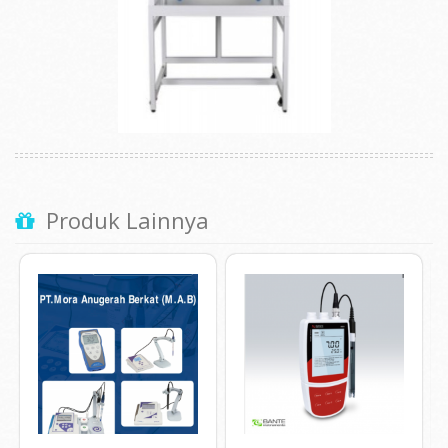
Produk Lainnya