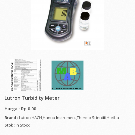
Lutron Turbidity Meter
Harga : Rp 0.00
Brand
: Lutron,HACH,Hanna Instrument,Thermo Scientific,Horiba
Stok
: In Stock