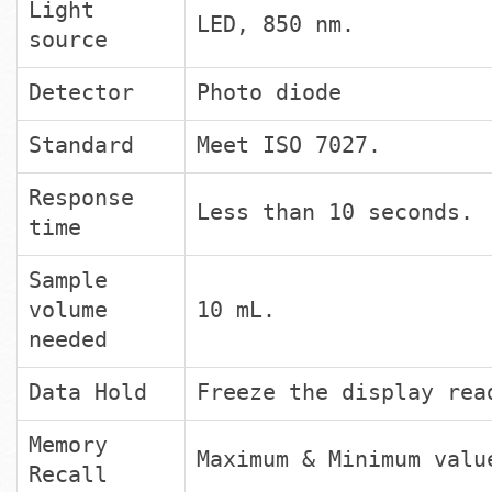
Light
LED, 850 nm.
source
Detector
Photo diode
Standard
Meet ISO 7027.
Response
Less than 10 seconds.
time
Sample
volume
10 mL.
needed
Data Hold
Freeze the display rea
Memory
Maximum & Minimum valu
Recall