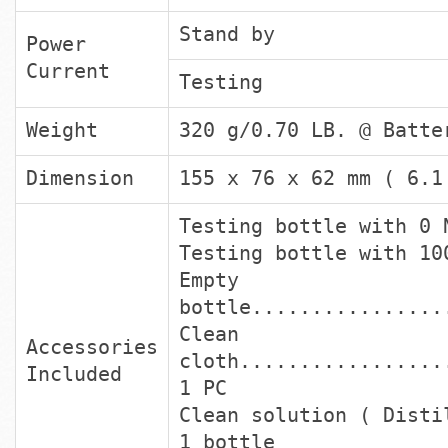
Stand by
Power
Current
Testing
Weight
320 g/0.70 LB. @ Batte
Dimension
155 x 76 x 62 mm ( 6.1
Testing bottle with 0 
Testing bottle with 10
Empt
bottle................
Clean
Accessories
cloth.................
Included
1 PC
Clean solution ( Disti
1 bottle