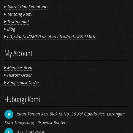
Syarat dan Ketentuan
Tentang Kami
Testimonial
Blog
http://bit.ly/2MSZLnE atau http://bit.ly/2nLkbUL
My Account
Member Area
Histori Order
Konfirmasi Order
Hubungi Kami
Jalan Taman Asri Blok M No. 36 Kel.Cipadu Kec. Larangan
Kota Tangerang - Provinsi Banten .
021 73457064