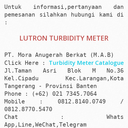
Untuk informasi,pertanyaan dan
pemesanan silahkan hubungi kami di
:
LUTRON TURBIDITY METER
PT. Mora Anugerah Berkat (M.A.B)
Turbidity Meter Catalogue
Click Here :
Jl.Taman Asri Blok M No.36
Kel.Cipadu Kec.Larangan,Kota
Tangerang - Provinsi Banten
Phone : (+62) 021 7345.7064
Mobile : 0812.8140.0749 /
0812.8770.5470
Chat : Whats
App,Line,WeChat,Telegram