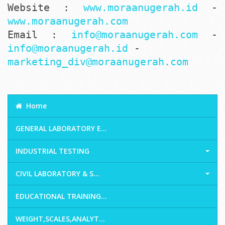
Website :
www.moraanugerah.id
-
www.moraanugerah.com
Email :
info@moraanugerah.com
-
info@moraanugerah.id
-
marketing_div@moraanugerah.com
Home
GENERAL LABORATORY E...
INDUSTRIAL TESTING
CIVIL LABORATORY & S...
EDUCATIONAL TRAINING...
WEIGHT,SCALES,ANALYT...