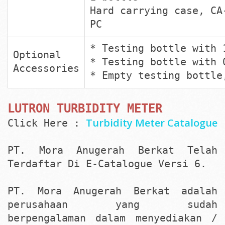
Hard carrying case, CA
PC
* Testing bottle with 
Optional
* Testing bottle with 
Accessories
* Empty testing bottle
LUTRON TURBIDITY METER
Turbidity Meter Catalogue
Click Here :
PT. Mora Anugerah Berkat Telah
Terdaftar Di E-Catalogue Versi 6.
PT. Mora Anugerah Berkat adalah
perusahaan yang sudah
berpengalaman dalam menyediakan /