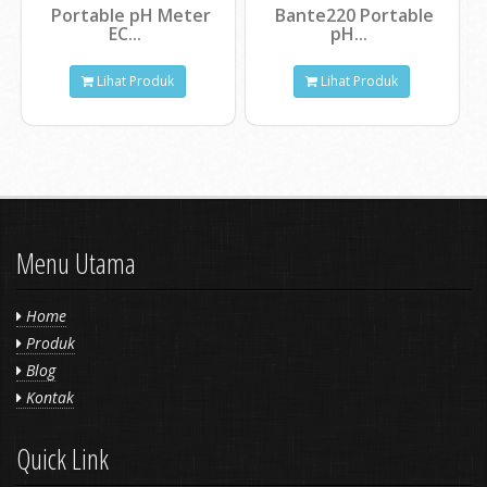
Portable pH Meter
Bante220 Portable
EC...
pH...
Lihat Produk
Lihat Produk
Menu Utama
Home
Produk
Blog
Kontak
Quick Link