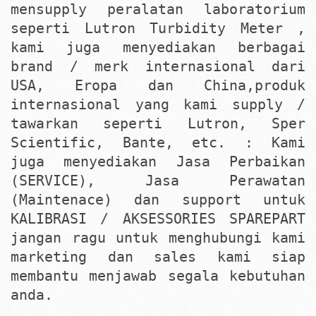
mensupply peralatan laboratorium
seperti Lutron Turbidity Meter ,
kami juga menyediakan berbagai
brand / merk internasional dari
USA, Eropa dan China,produk
internasional yang kami supply /
tawarkan seperti Lutron, Sper
Scientific, Bante, etc. : Kami
juga menyediakan Jasa Perbaikan
(SERVICE), Jasa Perawatan
(Maintenace) dan support untuk
KALIBRASI / AKSESSORIES SPAREPART
jangan ragu untuk menghubungi kami
marketing dan sales kami siap
membantu menjawab segala kebutuhan
anda.