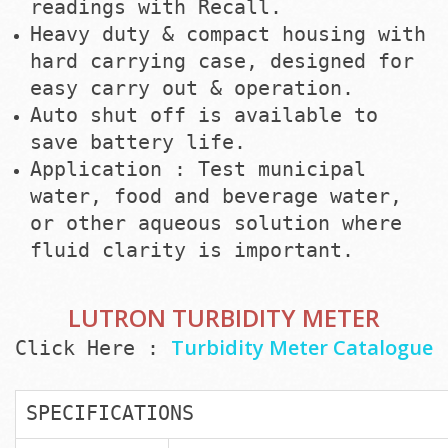
readings with Recall.
Heavy duty & compact housing with
hard carrying case, designed for
easy carry out & operation.
Auto shut off is available to
save battery life.
Application : Test municipal
water, food and beverage water,
or other aqueous solution where
fluid clarity is important.
LUTRON TURBIDITY METER
Turbidity Meter Catalogue
Click Here :
SPECIFICATIONS