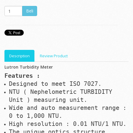
Description
Review Product
Lutron Turbidity Meter
Features :
Designed to meet ISO 7027.
NTU ( Nephelometric TURBIDITY
Unit ) measuring unit.
Wide and auto measurement range :
0 to 1,000 NTU.
High resolution : 0.01 NTU/1 NTU.
The unique optics structure,