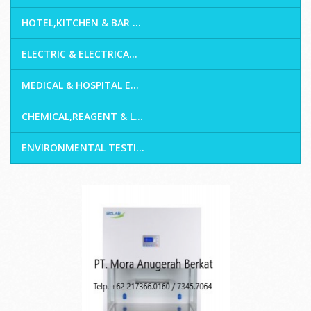
HOTEL,KITCHEN & BAR ...
ELECTRIC & ELECTRICA...
MEDICAL & HOSPITAL E...
CHEMICAL,REAGENT & L...
ENVIRONMENTAL TESTI...