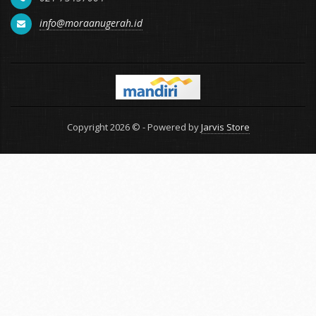
info@moraanugerah.id
Copyright 2026 © - Powered by
Jarvis Store