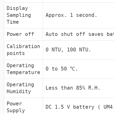
Display
Sampling
Approx. 1 second.
Time
Power off
Auto shut off saves ba
Calibration
0 NTU, 100 NTU.
points
Operating
0 to 50 ℃.
Temperature
Operating
Less than 85% R.H.
Humidity
Power
DC 1.5 V battery ( UM4
Supply