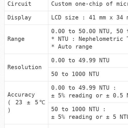
Circuit
Custom one-chip of mic
Display
LCD size : 41 mm x 34 
0.00 to 50.00 NTU, 50 
Range
* NTU : Nephelometric 
* Auto range
0.00 to 49.99 NTU
Resolution
50 to 1000 NTU
0.00 to 49.99 NTU :
Accuracy
± 5% reading or ± 0.5 
( 23 ± 5℃
50 to 1000 NTU :
)
± 5% reading or ± 5 NT