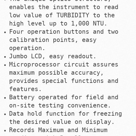
enables the instrument to read
low value of TURBIDITY to the
high level up to 1,000 NTU.
Four operation buttons and two
calibration points, easy
operation.
Jumbo LCD, easy readout.
Microprocessor circuit assures
maximum possible accuracy,
provides special functions and
features.
Battery operated for field and
on-site testing convenience.
Data hold function for freezing
the desired value on display.
Records Maximum and Minimum