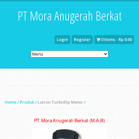
PT Mora Anugerah Berkat
Login
Register
0 Items - Rp 0.00
Home
/
Produk
/
Lutron Turbidity Meter
/