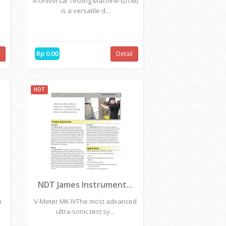
Rp 0.00
l
Detail
HOT
.
HOYTOM - Universal T...
A Universal Testing Machine (UTM)
is a versatile d...
Rp 0.00
l
Detail