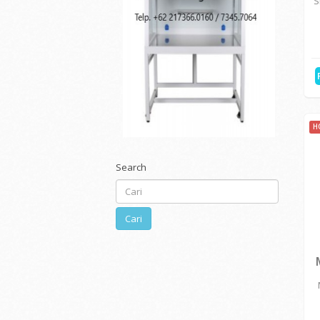
ELECTRIC & ELECTRICA...
MEDICAL & HOSPITAL E...
CHEMICAL,REAGENT & L...
H
ENVIRONMENTAL TESTI...
S