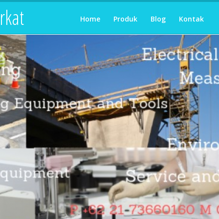
rkat
Home
Produk
Blog
Kontak