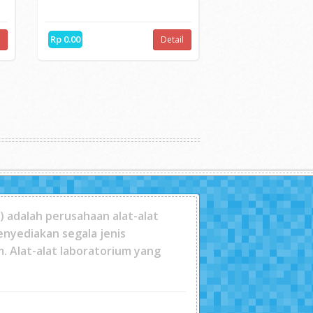
HOT
NDT James Instrument...
n
V-Meter MK IVThe most advanced
ultra-sonic test sy...
Rp 0.00
l
Detail