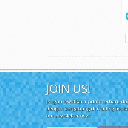
H
Search
Cari