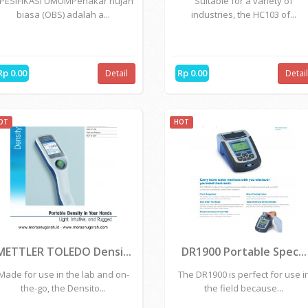
Rp 0.00
Rp 0.00
Detail
Detai
OT
HOT
Ombrometer
METTLER TOLEDO - HC1..
PESIFIKASI UMUMPenakar hujan
Suitable for a variety of
biasa (OBS) adalah a...
industries, the HC103 of...
Rp 0.00
Rp 0.00
Detail
Detai