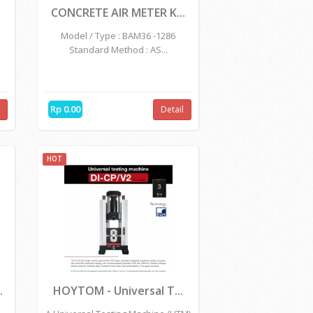
KOSONG
CONCRETE AIR METER K...
Model / Type : BAM36 -1286
Standard Method : AS...