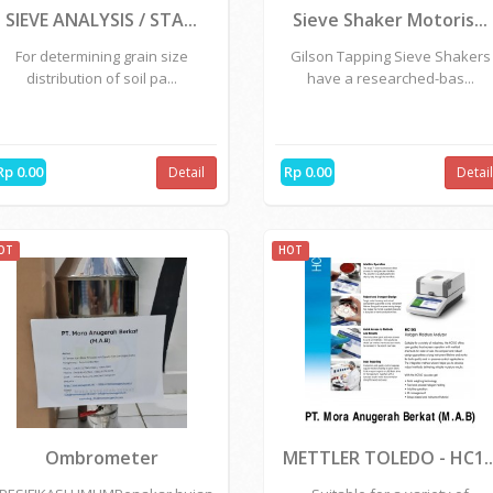
OT
HOT
SIEVE ANALYSIS / STA...
Sieve Shaker Motoris...
For determining grain size
Gilson Tapping Sieve Shakers
distribution of soil pa...
have a researched-bas...