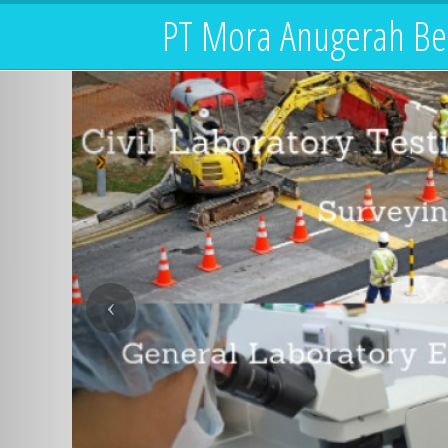
PT Mora Anugerah Be