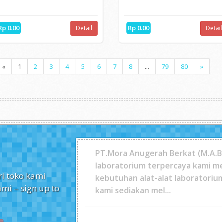
OT
HOT
METTLER TOLEDO Densi...
DR1900 Portable Spec...
Made for use in the lab and on-
The DR1900 is perfect for use i
the-go, the Densito...
the field because...
Rp 0.00
Rp 0.00
Detail
Detai