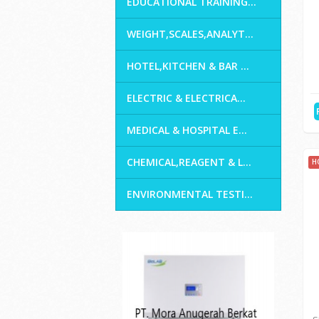
Home
H
GENERAL LABORATORY E...
INDUSTRIAL TESTING
CIVIL LABORATORY & S...
EDUCATIONAL TRAINING...
WEIGHT,SCALES,ANALYT...
HOTEL,KITCHEN & BAR ...