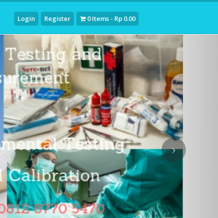
Login
Register
0 Items - Rp 0.00