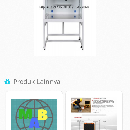
Produk Lainnya