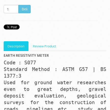
Description
Review Product
EARTH RESISTIVITY METER
Code : S077
Standard Method : ASTM G57 | BS
1377:3
Used for ground water researches
even to great depths, gravel
deposit evaluation, geological
surveys for the construction of
roads, pipelines etc., study and