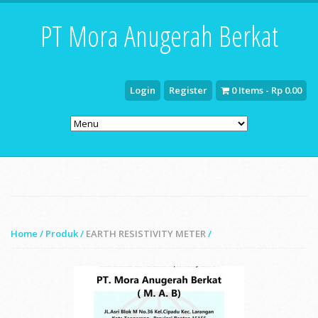
PT Mora Anugerah Berkat
Login
Register
0 Items - Rp 0.00
Home
/
Produk
/
EARTH RESISTIVITY METER
/