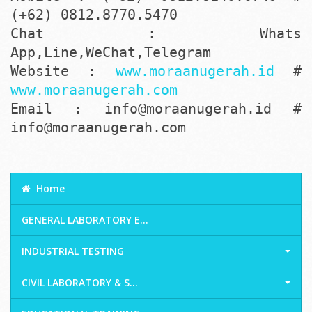
(+62) 0812.8770.5470
Chat : Whats
App,Line,WeChat,Telegram
Website :
www.moraanugerah.id
#
www.moraanugerah.com
Email : info@moraanugerah.id #
info@moraanugerah.com
Home
GENERAL LABORATORY E...
INDUSTRIAL TESTING
CIVIL LABORATORY & S...