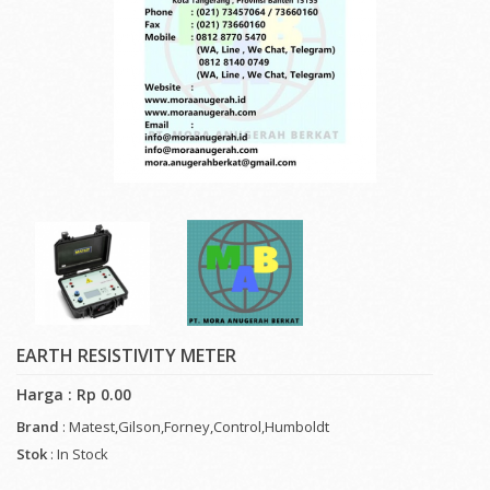
EARTH RESISTIVITY METER
Harga : Rp 0.00
Brand
: Matest,Gilson,Forney,Control,Humboldt
Stok
: In Stock