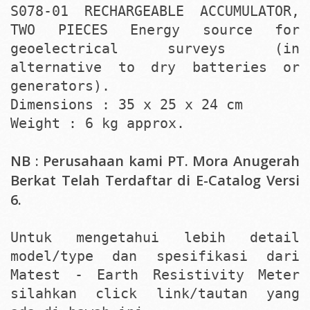
S078-01 RECHARGEABLE ACCUMULATOR,
TWO PIECES Energy source for
geoelectrical surveys (in
alternative to dry batteries or
generators).
Dimensions : 35 x 25 x 24 cm
Weight : 6 kg approx.
NB : Perusahaan kami PT. Mora Anugerah
Berkat Telah Terdaftar di E-Catalog Versi
6.
Untuk mengetahui lebih detail
model/type dan spesifikasi dari
Matest - Earth Resistivity Meter
silahkan click link/tautan yang