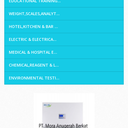
EDUCATIONAL TRAINING...
WEIGHT,SCALES,ANALYT...
HOTEL,KITCHEN & BAR ...
ELECTRIC & ELECTRICA...
MEDICAL & HOSPITAL E...
CHEMICAL,REAGENT & L...
ENVIRONMENTAL TESTI...