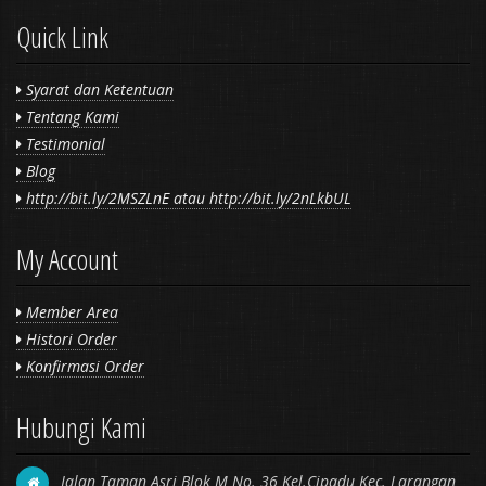
Quick Link
Syarat dan Ketentuan
Tentang Kami
Testimonial
Blog
http://bit.ly/2MSZLnE atau http://bit.ly/2nLkbUL
My Account
Member Area
Histori Order
Konfirmasi Order
Hubungi Kami
Jalan Taman Asri Blok M No. 36 Kel.Cipadu Kec. Larangan