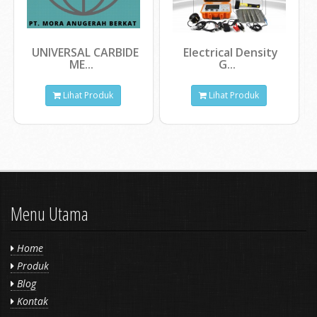
UNIVERSAL CARBIDE
Electrical Density
ME...
G...
Lihat Produk
Lihat Produk
Menu Utama
Home
Produk
Blog
Kontak