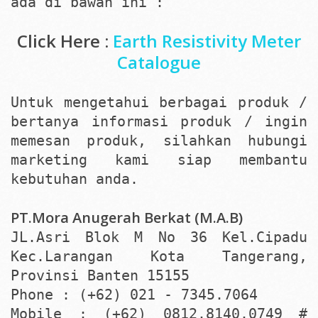
ada di bawah ini :
Click Here :
Earth Resistivity Meter
Catalogue
Untuk mengetahui berbagai produk /
bertanya informasi produk / ingin
memesan produk, silahkan hubungi
marketing kami siap membantu
kebutuhan anda.
PT.Mora Anugerah Berkat (M.A.B)
JL.Asri Blok M No 36 Kel.Cipadu
Kec.Larangan Kota Tangerang,
Provinsi Banten 15155
Phone : (+62) 021 - 7345.7064
Mobile : (+62) 0812.8140.0749 #