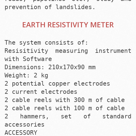
prevention of landslides.
EARTH RESISTIVITY METER
The system consists of:
Resisitivity measuring instrument
with Software
Dimensions: 210x170x90 mm
Weight: 2 kg
2 potential copper electrodes
2 current electrodes
2 cable reels with 300 m of cable
2 cable reels with 100 m of cable
2 hammers, set of standard
accessories
ACCESSORY